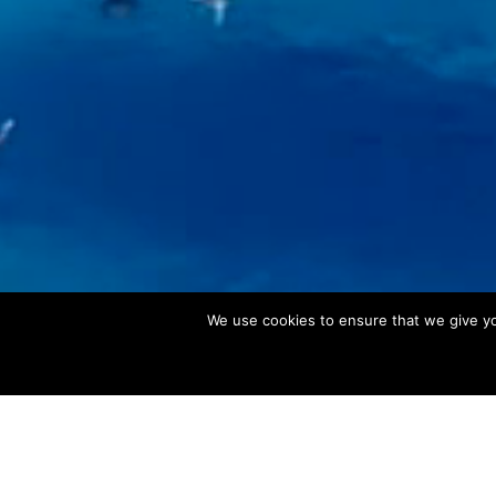
We use cookies to ensure that we give you