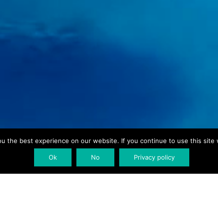
 the best experience on our website. If you continue to use this site 
Ok
No
Privacy policy