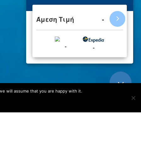
we will assume that you are happy with it.