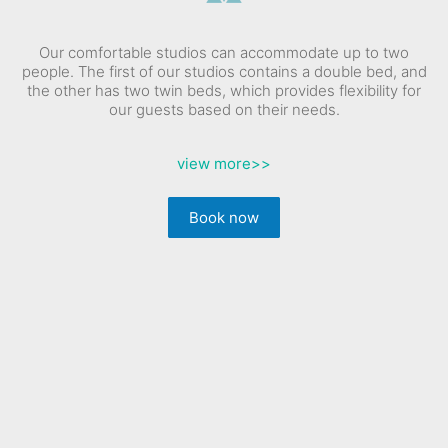
Our comfortable studios can accommodate up to two
people. The first of our studios contains a double bed, and
the other has two twin beds, which provides flexibility for
our guests based on their needs.
view more
>>
Book now