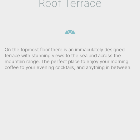
Roof Terrace
On the topmost floor there is an immaculately designed
terrace with stunning views to the sea and across the
mountain range. The perfect place to enjoy your morning
coffee to your evening cocktails, and anything in between.