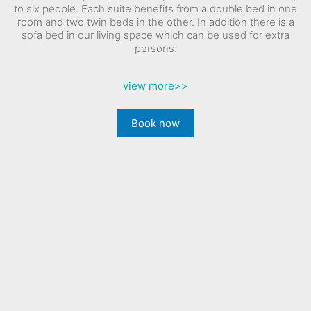
to six people. Each suite benefits from a double bed in one
room and two twin beds in the other. In addition there is a
sofa bed in our living space which can be used for extra
persons.
view more
>>
Book now