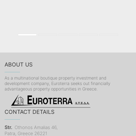
ABOUT US
As a multinational boutique property investment and
development company, Euroterra seeks out financially
advantageous property opportunities in Greece.
CONTACT DETAILS
Str.
Othonos Amalias 46,
Patra, Greece 26221