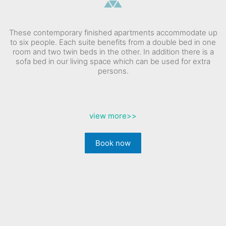
These contemporary finished apartments accommodate up
to six people. Each suite benefits from a double bed in one
room and two twin beds in the other. In addition there is a
sofa bed in our living space which can be used for extra
persons.
view more
>>
Book now