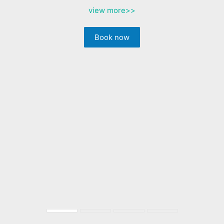
view more
>>
Book now