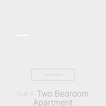
Ground floor
Two Bedroom
FLAT 4 –
Apartment