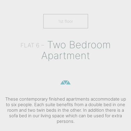
1st floor
Two Bedroom
FLAT 6 –
Apartment
These contemporary finished apartments accommodate up
to six people. Each suite benefits from a double bed in one
room and two twin beds in the other. In addition there is a
sofa bed in our living space which can be used for extra
persons.