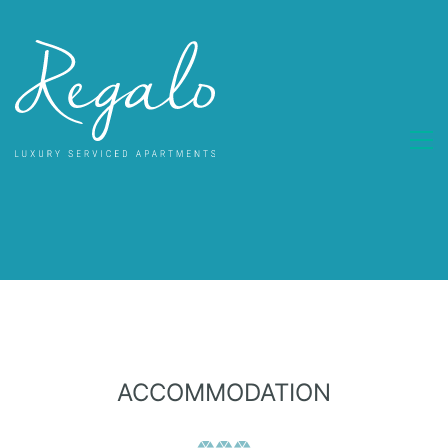
ACCOMMODATION