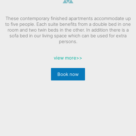
These contemporary finished apartments accommodate up
to five people. Each suite benefits from a double bed in one
room and two twin beds in the other. In addition there is a
sofa bed in our living space which can be used for extra
persons.
view more
>>
Book now