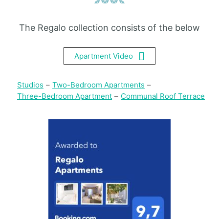
The Regalo collection consists of the below
Apartment Video
Studios
–
Two-Bedroom Apartments
–
Three-Bedroom Apartment
–
Communal Roof Terrace