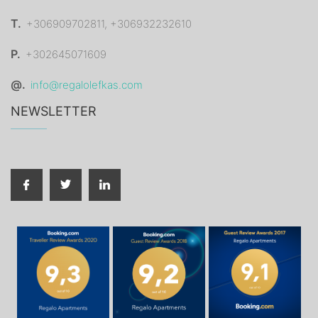
T.
+306909702811, +306932232610
P.
+302645071609
@.
info@regalolefkas.com
NEWSLETTER